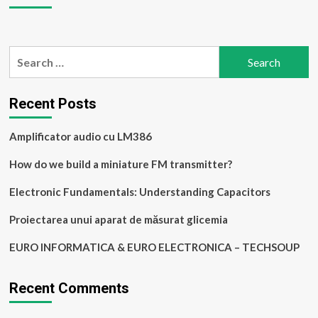
cu
LM386
Search
for:
Recent Posts
Amplificator audio cu LM386
How do we build a miniature FM transmitter?
Electronic Fundamentals: Understanding Capacitors
Proiectarea unui aparat de măsurat glicemia
EURO INFORMATICA & EURO ELECTRONICA – TECHSOUP
Recent Comments