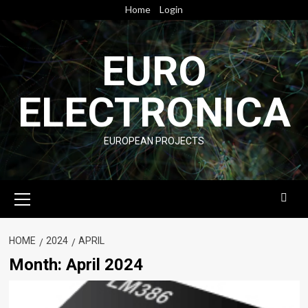
Skip
Home
Login
to
content
EURO
ELECTRONICA
EUROPEAN PROJECTS
Primary
Menu
HOME
2024
APRIL
Month:
April 2024