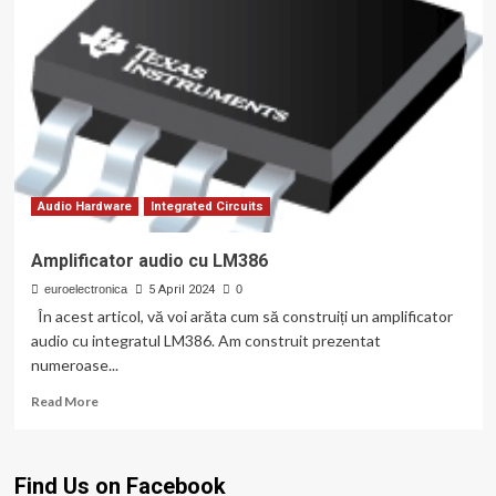
Audio Hardware
Integrated Circuits
Amplificator audio cu LM386
euroelectronica
5 April 2024
0
În acest articol, vă voi arăta cum să construiți un amplificator
audio cu integratul LM386. Am construit prezentat
numeroase...
Read
Read More
more
about
Amplificator
Find Us on Facebook
audio