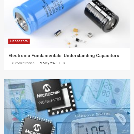
Capacitors
Electronic Fundamentals: Understanding Capacitors
euroelectronica
9 May 2020
0