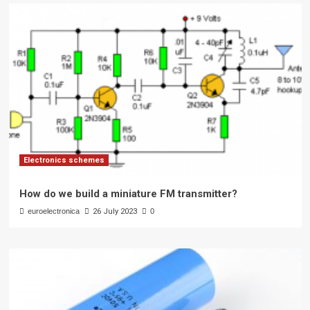
Electronics schemes
How do we build a miniature FM transmitter?
euroelectronica
26 July 2023
0