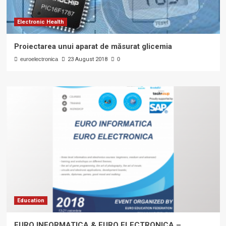
Electronic Health
Proiectarea unui aparat de măsurat glicemia
euroelectronica
23 August 2018
0
Education
EURO INFORMATICA & EURO ELECTRONICA –