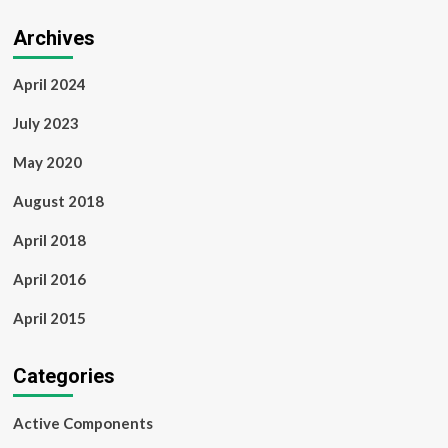
Archives
April 2024
July 2023
May 2020
August 2018
April 2018
April 2016
April 2015
Categories
Active Components