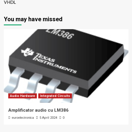
VHDL
You may have missed
Audio Hardware
Integrated Circuits
Amplificator audio cu LM386
euroelectronica
5 April 2024
0