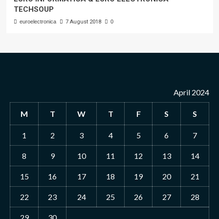
TECHSOUP
euroelectronica
7 August 2018
0
April 2024
M
T
W
T
F
S
S
1
2
3
4
5
6
7
8
9
10
11
12
13
14
15
16
17
18
19
20
21
22
23
24
25
26
27
28
29
30