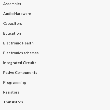
Assembler
Audio Hardware
Capacitors
Education
Electronic Health
Electronics schemes
Integrated Circuits
Pasive Components
Programming
Resistors
Transistors