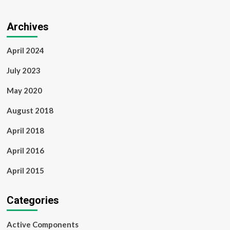
Archives
April 2024
July 2023
May 2020
August 2018
April 2018
April 2016
April 2015
Categories
Active Components