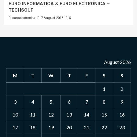
EURO INFORMATICA & EURO ELECTRONICA –
TECHSOUP
euroelectronica
7 August 2018
0
August 2026
M
T
W
T
F
S
S
1
2
3
4
5
6
7
8
9
10
11
12
13
14
15
16
17
18
19
20
21
22
23