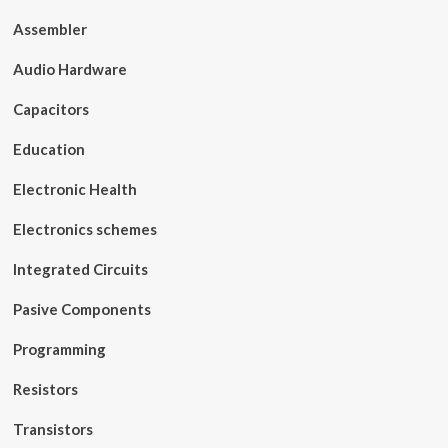
Assembler
Audio Hardware
Capacitors
Education
Electronic Health
Electronics schemes
Integrated Circuits
Pasive Components
Programming
Resistors
Transistors