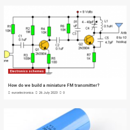
Electronics schemes
How do we build a miniature FM transmitter?
euroelectronica
26 July 2023
0