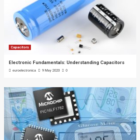
Capacitors
Electronic Fundamentals: Understanding Capacitors
euroelectronica
9 May 2020
0