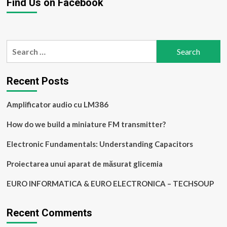
Find Us on Facebook
Search
for:
Recent Posts
Amplificator audio cu LM386
How do we build a miniature FM transmitter?
Electronic Fundamentals: Understanding Capacitors
Proiectarea unui aparat de măsurat glicemia
EURO INFORMATICA & EURO ELECTRONICA – TECHSOUP
Recent Comments