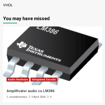
VHDL
You may have missed
Audio Hardware
Integrated Circuits
Amplificator audio cu LM386
euroelectronica
5 April 2024
0