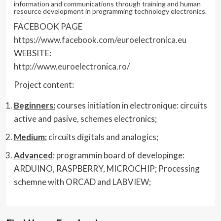
information and communications through training and human
resource development in programming technology electronics.
FACEBOOK PAGE
https://www.facebook.com/euroelectronica.eu
WEBSITE:
http://www.euroelectronica.ro/
Project content:
Beginners:
courses initiation in electronique: circuits
active and pasive, schemes electronics;
Medium:
circuits digitals and analogics;
Advanced
: programmin board of developinge:
ARDUINO, RASPBERRY, MICROCHIP; Processing
schemne with ORCAD and LABVIEW;