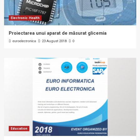
Electronic Health
Proiectarea unui aparat de măsurat glicemia
euroelectronica
23 August 2018
0
Education