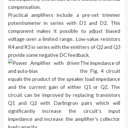
compensation.
Practical amplifiers include a pre-set trimmer
potentiometer in series with D1 and D2. This
component makes it possible to adjust biased
voltage over a limited range. Low-value resistors
R4 and R5 in series with the emitters of Q2 and Q3
provide some negative DC feedback.
The impedance of
the Fig. 4 circuit
equals the product of the speaker load impedance
and the current gain of either Q1 or Q2. The
circuit can be improved by replacing transistors
Q1 and Q2 with Darlingron pairs which will
significantly increase the circuit’s input
impedance and increase the amplifier’s collector
load capacity.