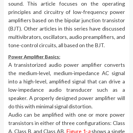
sound. This article focuses on the operating
principles and circuitry of low-frequency power
amplifiers based on the bipolar junction transistor
(BJT). Other articles in this series have discussed
multivibrators, oscillators, audio preamplifiers, and
tone-control circuits, all based on the BJT.
Power Amplifier Basics:
A transistorized audio power amplifier converts
the medium-level, medium-impedance AC signal
into a high-level, amplified signal that can drive a
low-impedance audio transducer such as a
speaker. A properly designed power amplifier will
do this with minimal signal distortion.
Audio can be amplified with one or more power
transistors in either of three configurations: Class
A, Class B, and Class AB.
Figure 1-
a
shows a single