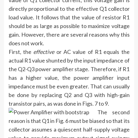
value of Q1 collector current, this voltage gain is
directly proportional to the effective Q1 collector
load value. It follows that the value of resistor R1
should be as large as possible to maximize voltage
gain. However, there are several reasons why this
does not work.
First, the
effective
or AC value of R1 equals the
actual R1 value shunted by the input impedance of
the Q2-Q3 power amplifier stage. Therefore, if R1
has a higher value, the power amplifier input
impedance must be even greater. That can usually
be done by replacing Q2 and Q3 with high-gain
transistor pairs, as was done in Figs. 7 to 9.
The second
reason is that Q1 in Fig. 6 must be biased so that its
collector assumes a quiescent half-supply voltage