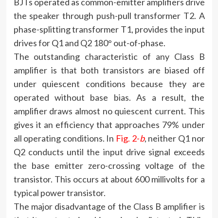
BJTs operated as common-emitter amplifiers drive
the speaker through push-pull transformer T2. A
phase-splitting transformer T1, provides the input
drives for Q1 and Q2 180° out-of-phase.
The outstanding characteristic of any Class B
amplifier is that both transistors are biased off
under quiescent conditions because they are
operated without base bias. As a result, the
amplifier draws almost no quiescent current. This
gives it an efficiency that approaches 79% under
all operating conditions. In
Fig. 2-
b
, neither Q1 nor
Q2 conducts until the input drive signal exceeds
the base emitter zero-crossing voltage of the
transistor. This occurs at about 600 millivolts for a
typical power transistor.
The major disadvantage of the Class B amplifier is