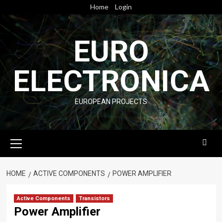
Skip
Home
Login
to
content
EURO
ELECTRONICA
EUROPEAN PROJECTS
Primary
Menu
HOME
ACTIVE COMPONENTS
POWER AMPLIFIER
Active Components
Transistors
Power Amplifier