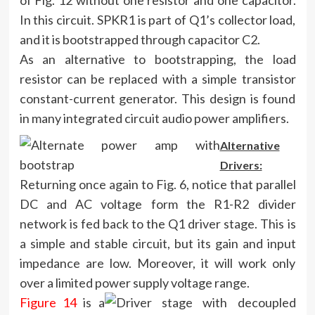
of Fig. 12 without one resistor and one capacitor.
In this circuit. SPKR1 is part of Q1’s collector load,
and it is bootstrapped through capacitor C2.
As an alternative to bootstrapping, the load
resistor can be replaced with a simple transistor
constant-current generator. This design is found
in many integrated circuit audio power amplifiers.
Alternative
Drivers:
Returning once again to Fig. 6, notice that parallel
DC and AC voltage form the R1-R2 divider
network is fed back to the Q1 driver stage. This is
a simple and stable circuit, but its gain and input
impedance are low. Moreover, it will work only
over a limited power supply voltage range.
Figure 14
is a