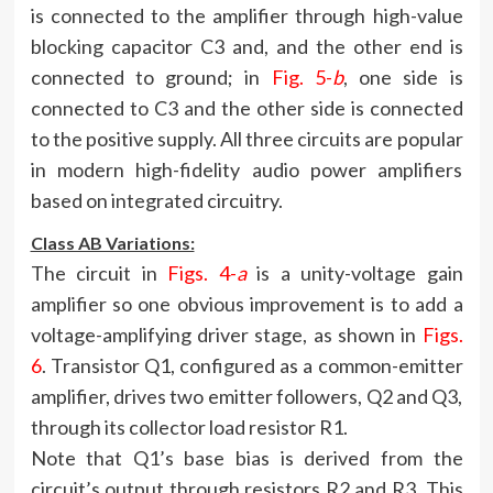
is connected to the amplifier through high-value
blocking capacitor C3 and, and the other end is
connected to ground; in
Fig. 5-
b
, one side is
connected to C3 and the other side is connected
to the positive supply. All three circuits are popular
in modern high-fidelity audio power amplifiers
based on integrated circuitry.
Class AB Variations:
The circuit in
Figs. 4-
a
is a unity-voltage gain
amplifier so one obvious improvement is to add a
voltage-amplifying driver stage, as shown in
Figs.
6
. Transistor Q1, configured as a common-emitter
amplifier, drives two emitter followers, Q2 and Q3,
through its collector load resistor R1.
Note that Q1’s base bias is derived from the
circuit’s output through resistors R2 and R3. This