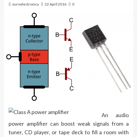
euroelectronica
22 April 2016
0
An audio
power amplifier can boost weak signals from a
tuner, CD player, or tape deck to fill a room with