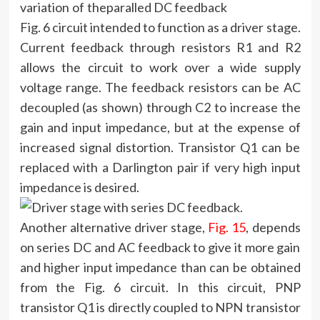
variation of the
Fig. 6 circuit intended to function as a driver stage.
Current feedback through resistors R1 and R2
allows the circuit to work over a wide supply
voltage range. The feedback resistors can be AC
decoupled (as shown) through C2 to increase the
gain and input impedance, but at the expense of
increased signal distortion. Transistor Q1 can be
replaced with a Darlington pair if very high input
impedance is desired.
Another alternative driver stage,
Fig. 15
, depends
on series DC and AC feedback to give it more gain
and higher input impedance than can be obtained
from the Fig. 6 circuit. In this circuit, PNP
transistor Q1 is directly coupled to NPN transistor