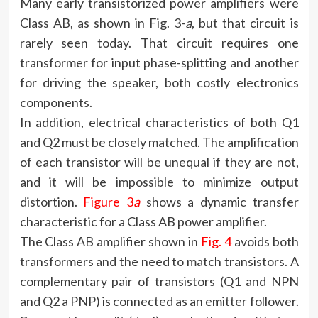
Many early transistorized power amplifiers were
Class AB, as shown in Fig. 3-
a
, but that circuit is
rarely seen today. That circuit requires one
transformer for input phase-splitting and another
for driving the speaker, both costly electronics
components.
In addition, electrical characteristics of both Q1
and Q2 must be closely matched. The amplification
of each transistor will be unequal if they are not,
and it will be impossible to minimize output
distortion.
Figure 3
a
shows a dynamic transfer
characteristic for a Class AB power amplifier.
The Class AB amplifier shown in
Fig. 4
avoids both
transformers and the need to match transistors. A
complementary pair of transistors (Q1 and NPN
and Q2 a PNP) is connected as an emitter follower.