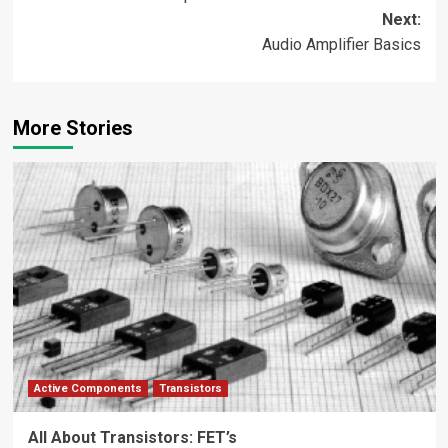
navigation
Next:
Audio Amplifier Basics
More Stories
Active Components
Transistors
All About Transistors: FET’s