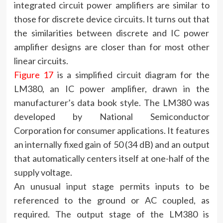
integrated circuit power amplifiers are similar to
those for discrete device circuits. It turns out that
the similarities between discrete and IC power
amplifier designs are closer than for most other
linear circuits.
Figure 17
is a simplified circuit diagram for the
LM380, an IC power amplifier, drawn in the
manufacturer’s data book style. The LM380 was
developed by National Semiconductor
Corporation for consumer applications. It features
an internally fixed gain of 50 (34 dB) and an output
that automatically centers itself at one-half of the
supply voltage.
An unusual input stage permits inputs to be
referenced to the ground or AC coupled, as
required. The output stage of the LM380 is