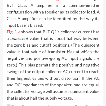
BJT Class A amplifier in a common-emitter
configuration with a speaker as its collector load. A
Class A amplifier can be identified by the way its
input base is biased.
Fig. 1-
a
shows that BJT Q1’s collector current has
a
quiescent
value that is about halfway between
the zero bias and cutoff positions. (The quiescent
value is that value of transistor bias at which the
negative- and positive-going AC input signals are
zero.) This bias permits the positive and negative
swings of the output collector AC current to reach
their highest values without distortion. If the AC
and DC impedances of the speaker load are equal,
the collector voltage will assume a quiescent value
that is about half the supply voltage.