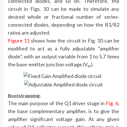
connected diodes, and so on. Therefore, the
circuit in Figs. 10 can be made to simulate any
desired whole or fractional number of series-
connected diodes, depending on how the R1/R2
ratios are adjusted.
Figure 11
shows how the circuit in Fig. 10 can be
modified to act as a fully adjustable “amplifier
diode”, with an output variable from 1 to 5.7 times
the base-emitter junction voltage (V
)
BE
Bootstrapping:
The main purpose of the Q1 driver stage in
Fig. 6
,
the base complementary amplifier, is to give the
amplifier significant voltage gain. At any given