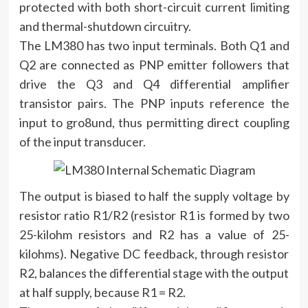
protected with both short-circuit current limiting
and thermal-shutdown circuitry.
The LM380 has two input terminals. Both Q1 and
Q2 are connected as PNP emitter followers that
drive the Q3 and Q4 differential amplifier
transistor pairs. The PNP inputs reference the
input to gro8und, thus permitting direct coupling
of the input transducer.
The output is biased to half the supply voltage by
resistor ratio R1/R2 (resistor R1 is formed by two
25-kilohm resistors and R2 has a value of 25-
kilohms). Negative DC feedback, through resistor
R2, balances the differential stage with the output
at half supply, because R1 = R2.