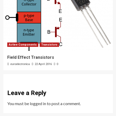
Active Components
Transistors
Field Effect Transistors
euroelectronica
22 April 2016
0
Leave a Reply
You must be
logged in
to post a comment.