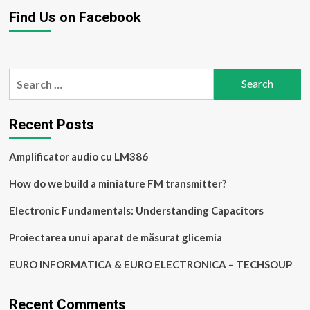
Find Us on Facebook
Search
for:
Recent Posts
Amplificator audio cu LM386
How do we build a miniature FM transmitter?
Electronic Fundamentals: Understanding Capacitors
Proiectarea unui aparat de măsurat glicemia
EURO INFORMATICA & EURO ELECTRONICA – TECHSOUP
Recent Comments