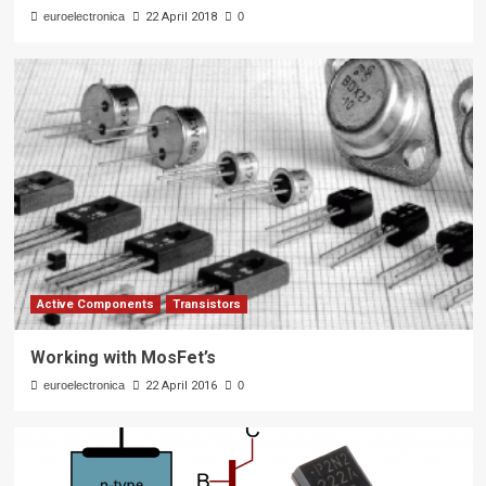
euroelectronica
22 April 2018
0
Active Components
Transistors
Working with MosFet’s
euroelectronica
22 April 2016
0