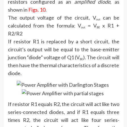
resistors configured as an
amplified diode
, as
shown in
Figs. 10
.
The output voltage of the circuit, V
can be
out
calculated from the formula: V
= V
x R1 +
out
BE
R2/R2
If resistor R1 is replaced by a short circuit, the
circuit’s output will be equal to the base-emitter
junction “diode” voltage of Q1 (V
). The circuit will
BE
then have the thermal characteristics of a discrete
diode.
If resistor R1 equals R2, the circuit will act like two
series-connected diodes, and if R1 equals three
times R2, the circuit will act like four series-