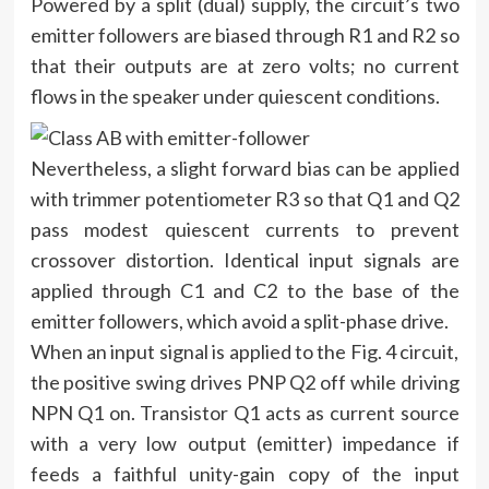
Powered by a split (dual) supply, the circuit’s two
emitter followers are biased through R1 and R2 so
that their outputs are at zero volts; no current
flows in the speaker under quiescent conditions.
Nevertheless, a slight forward bias can be applied
with trimmer potentiometer R3 so that Q1 and Q2
pass modest quiescent currents to prevent
crossover distortion. Identical input signals are
applied through C1 and C2 to the base of the
emitter followers, which avoid a split-phase drive.
When an input signal is applied to the Fig. 4 circuit,
the positive swing drives PNP Q2 off while driving
NPN Q1 on. Transistor Q1 acts as current source
with a very low output (emitter) impedance if
feeds a faithful unity-gain copy of the input