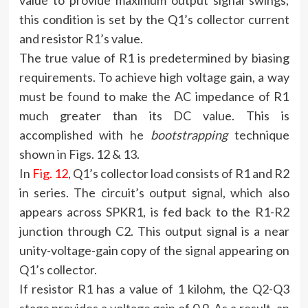
value to provide maximum output signal swings;
this condition is set by the Q1’s collector current
and resistor R1’s value.
The true value of R1 is predetermined by biasing
requirements. To achieve high voltage gain, a way
must be found to make the AC impedance of R1
much greater than its DC value. This is
accomplished with he
bootstrapping
technique
shown in Figs. 12 & 13.
In
Fig. 12
, Q1’s collector load consists of R1 and R2
in series. The circuit’s output signal, which also
appears across SPKR1, is fed back to the R1-R2
junction through C2. This output signal is a near
unity-voltage-gain copy of the signal appearing on
Q1’s collector.
If resistor R1 has a value of 1 kilohm, the Q2-Q3