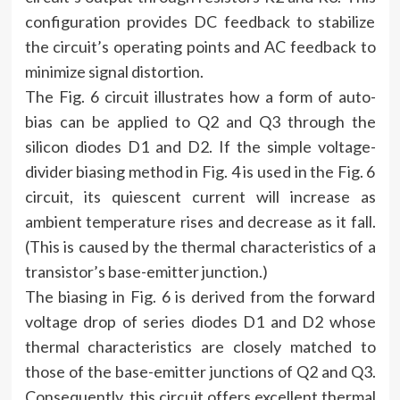
configuration provides DC feedback to stabilize
the circuit’s operating points and AC feedback to
minimize signal distortion.
The Fig. 6 circuit illustrates how a form of auto-
bias can be applied to Q2 and Q3 through the
silicon diodes D1 and D2. If the simple voltage-
divider biasing method in Fig. 4 is used in the Fig. 6
circuit, its quiescent current will increase as
ambient temperature rises and decrease as it fall.
(This is caused by the thermal characteristics of a
transistor’s base-emitter junction.)
The biasing in Fig. 6 is derived from the forward
voltage drop of series diodes D1 and D2 whose
thermal characteristics are closely matched to
those of the base-emitter junctions of Q2 and Q3.
Consequently, this circuit offers excellent thermal