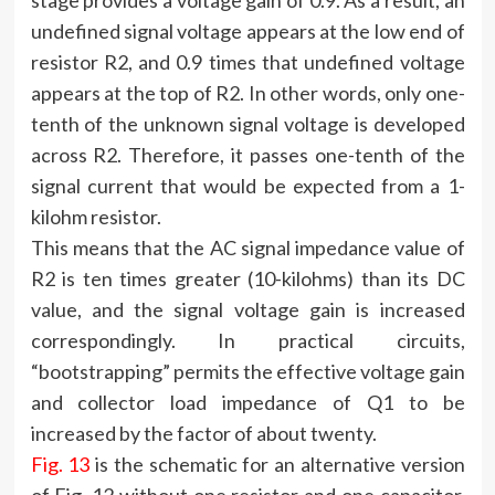
stage provides a voltage gain of 0.9. As a result, an
undefined signal voltage appears at the low end of
resistor R2, and 0.9 times that undefined voltage
appears at the top of R2. In other words, only one-
tenth of the unknown signal voltage is developed
across R2. Therefore, it passes one-tenth of the
signal current that would be expected from a 1-
kilohm resistor.
This means that the AC signal impedance value of
R2 is ten times greater (10-kilohms) than its DC
value, and the signal voltage gain is increased
correspondingly. In practical circuits,
“bootstrapping” permits the effective voltage gain
and collector load impedance of Q1 to be
increased by the factor of about twenty.
Fig. 13
is the schematic for an alternative version