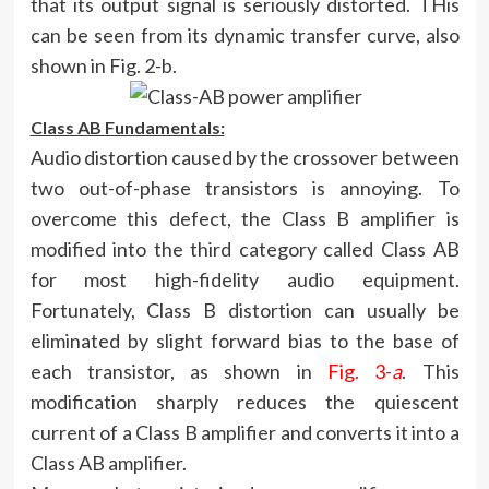
that its output signal is seriously distorted. THis
can be seen from its dynamic transfer curve, also
shown in Fig. 2-b.
Class AB Fundamentals:
Audio distortion caused by the crossover between
two out-of-phase transistors is annoying. To
overcome this defect, the Class B amplifier is
modified into the third category called Class AB
for most high-fidelity audio equipment.
Fortunately, Class B distortion can usually be
eliminated by slight forward bias to the base of
each transistor, as shown in
Fig. 3-
a
. This
modification sharply reduces the quiescent
current of a Class B amplifier and converts it into a
Class AB amplifier.