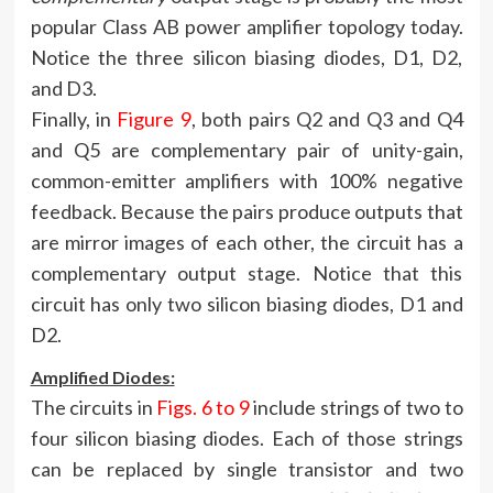
popular Class AB power amplifier topology today.
Notice the three silicon biasing diodes, D1, D2,
and D3.
Finally, in
Figure 9
, both pairs Q2 and Q3 and Q4
and Q5 are complementary pair of unity-gain,
common-emitter amplifiers with 100% negative
feedback. Because the pairs produce outputs that
are mirror images of each other, the circuit has a
complementary output stage. Notice that this
circuit has only two silicon biasing diodes, D1 and
D2.
Amplified Diodes:
The circuits in
Figs. 6 to 9
include strings of two to
four silicon biasing diodes. Each of those strings
can be replaced by single transistor and two