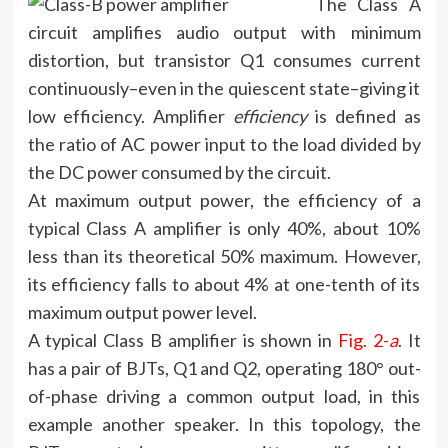
The Class A
circuit amplifies audio output with minimum
distortion, but transistor Q1 consumes current
continuously–even in the quiescent state–giving it
low efficiency. Amplifier
efficiency
is defined as
the ratio of AC power input to the load divided by
the DC power consumed by the circuit.
At maximum output power, the efficiency of a
typical Class A amplifier is only 40%, about 10%
less than its theoretical 50% maximum. However,
its efficiency falls to about 4% at one-tenth of its
maximum output power level.
A typical Class B amplifier is shown in
Fig. 2-
a
. It
has a pair of BJTs, Q1 and Q2, operating 180° out-
of-phase driving a common output load, in this
example another speaker. In this topology, the