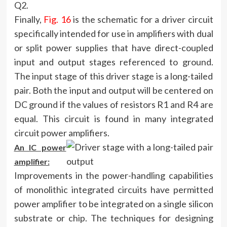
Q2.
Finally,
Fig. 16
is the schematic for a driver circuit
specifically intended for use in amplifiers with dual
or split power supplies that have direct-coupled
input and output stages referenced to ground.
The input stage of this driver stage is a long-tailed
pair. Both the input and output will be centered on
DC ground if the values of resistors R1 and R4 are
equal. This circuit is found in many integrated
circuit power amplifiers.
An IC power
amplifier:
Improvements in the power-handling capabilities
of monolithic integrated circuits have permitted
power amplifier to be integrated on a single silicon
substrate or chip. The techniques for designing