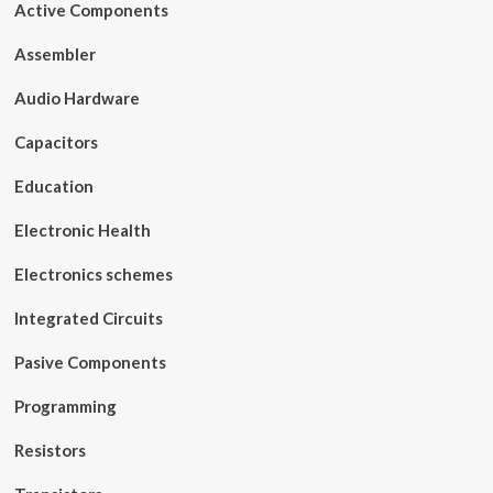
Active Components
Assembler
Audio Hardware
Capacitors
Education
Electronic Health
Electronics schemes
Integrated Circuits
Pasive Components
Programming
Resistors