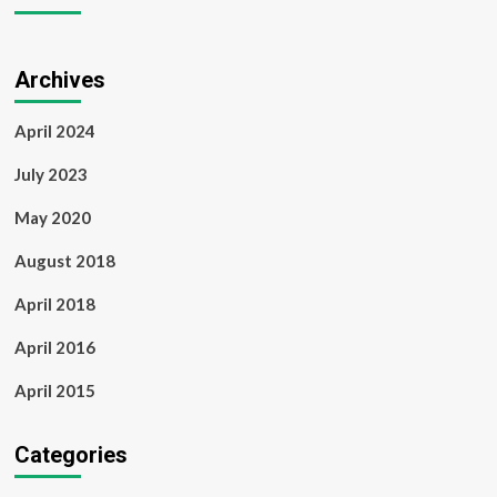
Archives
April 2024
July 2023
May 2020
August 2018
April 2018
April 2016
April 2015
Categories