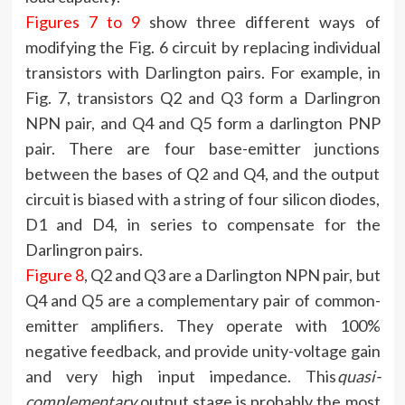
Figures 7 to 9
show three different ways of
modifying the Fig. 6 circuit by replacing individual
transistors with Darlington pairs. For example, in
Fig. 7, transistors Q2 and Q3 form a Darlingron
NPN pair, and Q4 and Q5 form a darlington PNP
pair. There are four base-emitter junctions
between the bases of Q2 and Q4, and the output
circuit is biased with a string of four silicon diodes,
D1 and D4, in series to compensate for the
Darlingron pairs.
Figure 8
, Q2 and Q3 are a Darlington NPN pair, but
Q4 and Q5 are a complementary pair of common-
emitter amplifiers. They operate with 100%
negative feedback, and provide unity-voltage gain
and very high input impedance. This
quasi-
complementary
output stage is probably the most