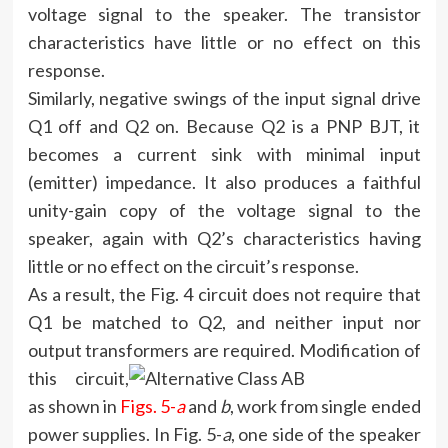
voltage signal to the speaker. The transistor
characteristics have little or no effect on this
response.
Similarly, negative swings of the input signal drive
Q1 off and Q2 on. Because Q2 is a PNP BJT, it
becomes a current sink with minimal input
(emitter) impedance. It also produces a faithful
unity-gain copy of the voltage signal to the
speaker, again with Q2’s characteristics having
little or no effect on the circuit’s response.
As a result, the Fig. 4 circuit does not require that
Q1 be matched to Q2, and neither input nor
output transformers are required.
Modification of
this circuit,
as shown in
Figs. 5-
a
and
b
, work from single ended
power supplies. In Fig. 5-
a
, one side of the speaker