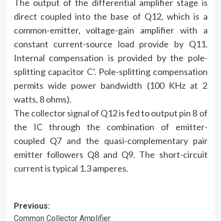
The output of the differential amplifier stage is
direct coupled into the base of Q12, which is a
common-emitter, voltage-gain amplifier with a
constant current-source load provide by Q11.
Internal compensation is provided by the pole-
splitting capacitor C’. Pole-splitting compensation
permits wide power bandwidth (100 KHz at 2
watts, 8 ohms).
The collector signal of Q12 is fed to output pin 8 of
the IC through the combination of emitter-
coupled Q7 and the quasi-complementary pair
emitter followers Q8 and Q9. The short-circuit
current is typical 1.3 amperes.
Post
Previous:
Common Collector Amplifier